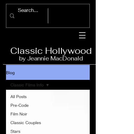
Classic Ho
llywood
by Jeannie Ma
c
D
onald
Blog
Classic Films Info
All Posts
Pre-Code
Film Noir
Classic Couples
Stars