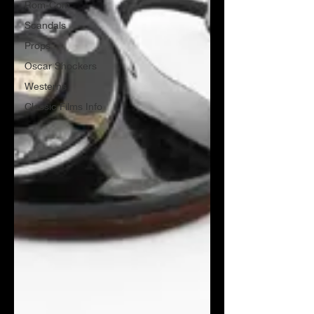
Rom-Com
Scandals
Props
Oscar Shockers
Westerns
Classic Films Info