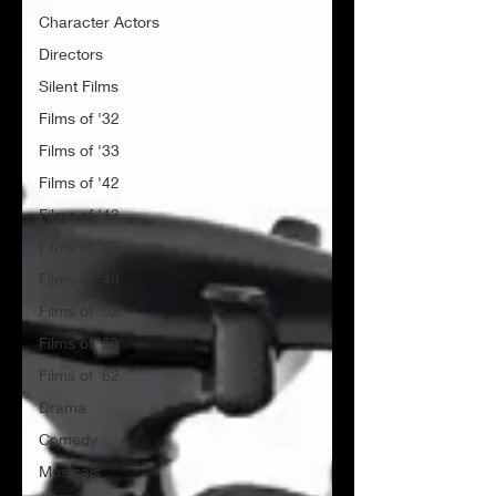
Character Actors
Directors
Silent Films
Films of '32
Films of '33
Films of '42
Films of '43
Films of '47
Films of '48
Films of '52
Films of '53
Films of '62
Drama
Comedy
Musicals