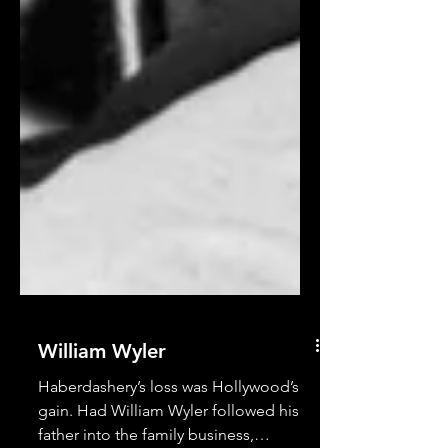
William Wyler
Haberdashery’s loss was Hollywood’s
gain. Had William Wyler followed his