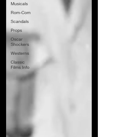
Musicals
Rom-Com
Scandals
Props
Oscar
Shockers
Westerns
Classic
Films Info