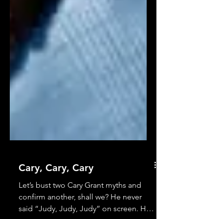
Cary, Cary, Cary