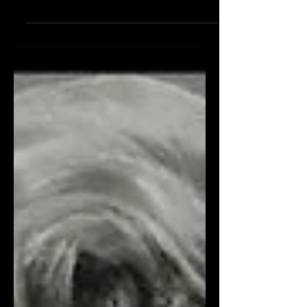
Let’s bust two Cary Grant myths and
confirm another, shall we? He never
said “Judy, Judy, Judy” on screen. He
didn’t respond to a...