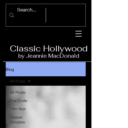
Classic Ho
llywood
by Jeannie Ma
c
D
onald
Blog
All Posts
All Posts
Pre-Code
Film Noir
Classic
Couples