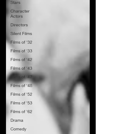
Stars
Character
Actors
Directors
Silent Films
Films of '32
Films of '33
Films of '42
Films of '43
Films of '47
Films of '48
Films of '52
Films of '53
Films of '62
Drama
Comedy