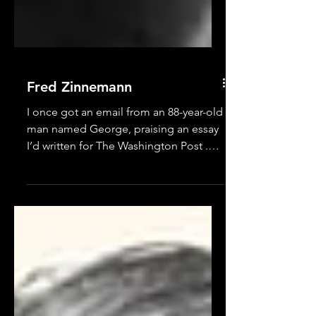
Fred Zinnemann
I once got an email from an 88-year-old
man named George, praising an essay
I’d written for The Washington Post .
Coincidentally, I had...