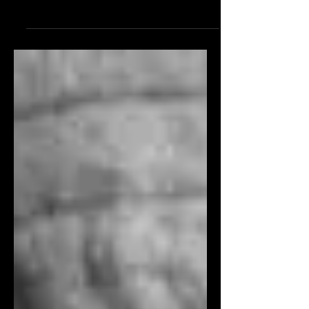
father into the family business,
Europeans might have looked...