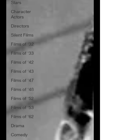
Stars
Character
Actors
Directors
Silent Films
Films of '32
Films of '33
Films of '42
Films of '43
Films of '47
Films of '48
Films of '52
Films of '53
Films of '62
Drama
Comedy