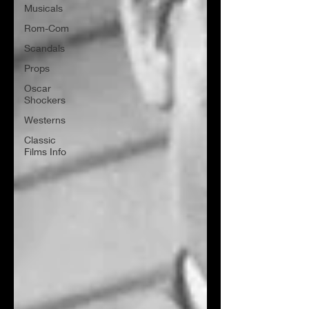
Musicals
Rom-Com
Scandals
Props
Oscar
Shockers
Westerns
Classic
Films Info