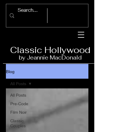
Classic Ho
llywood
by Jeannie Ma
c
D
onald
Blog
All Posts
All Posts
Pre-Code
Film Noir
Classic
Couples