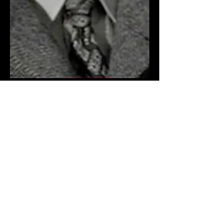
The Noir Boys
In the 1940s and ‘50s, Hollywood had
an unofficial “caste” system of casting,
with the plum parts going to a select
few, like Bogie, John...