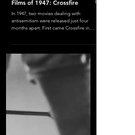
Films of 1947: Crossfire
In 1947, two movies dealing with
antisemitism were released just four
months apart. First came Crossfire in
July, followed by Gentleman’s
Agreement in November. Both films
were critical hits. Both racked up Oscar
nominations (13 between them). Both
are worthy of your time. That said, I find
Crossfire the more compelling of the
dramas, thanks to its combo punch of
riveting performances and lasting
emotional impact. Crossfire casts
Robert Young ( Father Knows Best ) as a
ho