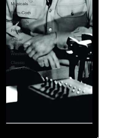
Musicals
Rom-Com
Scandals
Props
Oscar
Shockers
Westerns
Classic
Films Info