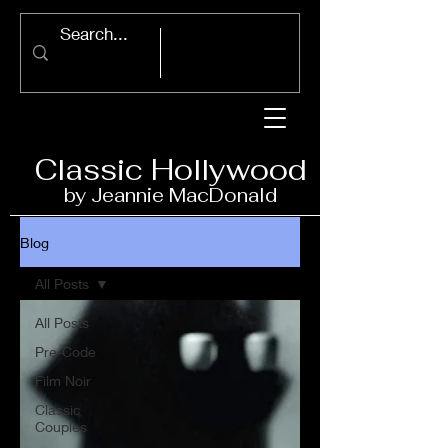
Classic Ho
llywood
by Jeannie Ma
c
D
onald
Blog
All Posts
All Posts
Pre-Code
Film Noir
Classic
Couples