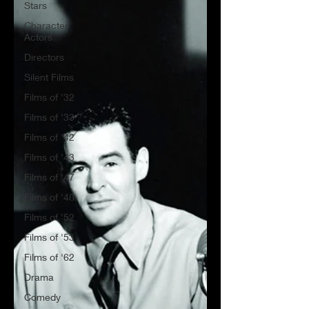
Stars
Character
Actors
Directors
Silent Films
Films of '32
Films of '33
Films of '42
Films of '43
Films of '47
Films of '48
Films of '52
Films of '53
Films of '62
Drama
Comedy