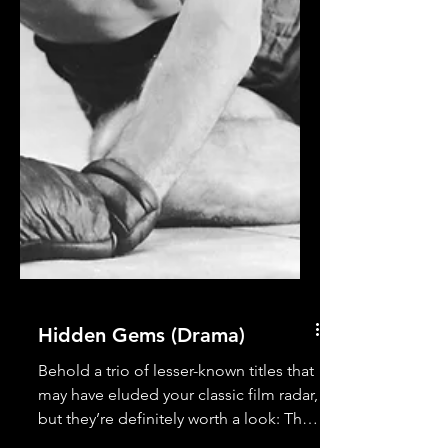
Hidden Gems (Drama)
Behold a trio of lesser-known titles that