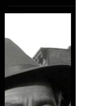
may have eluded your classic film radar,
but they’re definitely worth a look: The
Set-Up (1949)...