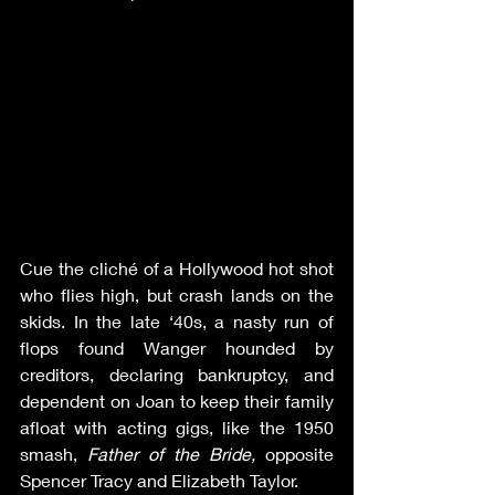
Cue the cliché of a Hollywood hot shot 
who flies high, but crash lands on the 
skids. In the late ‘40s, a nasty run of 
flops found Wanger hounded by 
creditors, declaring bankruptcy, and 
dependent on Joan to keep their family 
afloat with acting gigs, like the 1950 
smash, 
Father of the Bride, 
opposite 
Spencer Tracy and Elizabeth Taylor.