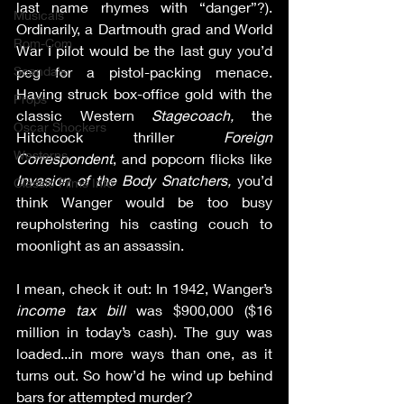
last name rhymes with “danger”?). 
Musicals
Ordinarily, a Dartmouth grad and World 
Rom-Com
War I pilot would be the last guy you’d 
peg for a pistol-packing menace. 
Scandals
Having struck box-office gold with the 
Props
classic Western 
Stagecoach, 
the 
Oscar Shockers
Hitchcock thriller 
Foreign 
Westerns
Correspondent
, and popcorn flicks like 
Invasion of the Body Snatchers, 
you’d 
Classic Films Info
think Wanger would be too busy 
reupholstering his casting couch to 
moonlight as an assassin.
I mean, check it out: In 1942, Wanger’s 
income tax bill
 was $900,000 ($16 
million in today’s cash). The guy was 
loaded...in more ways than one, as it 
turns out. So how’d he wind up behind 
bars for attempted murder?