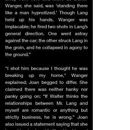
Wanger, she said, was ‘standing there 
like a man hypnotized.’ Though Lang 
held up his hands, Wanger was 
implacable; he fired two shots in Lang’s 
general direction. One went astray 
against the car; the other struck Lang in 
the groin, and he collapsed in agony to 
the ground.”
"I shot him because I thought he was 
breaking up my home," Wanger 
explained; Joan begged to differ. She 
claimed there was neither hanky nor 
panky going on: “If Walter thinks the 
relationships between Mr. Lang and 
myself are romantic or anything but 
strictly business, he is wrong.” Joan 
also issued a statement saying that she 