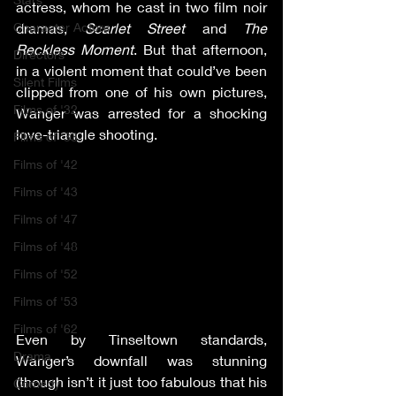
actress, whom he cast in two film noir 
Character Actors
dramas, 
Scarlet Street
 and 
The 
Reckless Moment
. But that afternoon, 
Directors
in a violent moment that could’ve been 
Silent Films
clipped from one of his own pictures, 
Films of '32
Wanger was arrested for a shocking 
love-triangle shooting.
Films of '33
Films of '42
Films of '43
Films of '47
Films of '48
Films of '52
Films of '53
Films of '62
Even by Tinseltown standards, 
Drama
Wanger’s downfall was stunning 
(though isn’t it just too fabulous that his 
Comedy