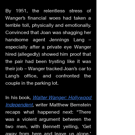
By 1951, the relentless stress of 
Wanger’s financial woes had taken a 
terrible toll, physically and emotionally. 
Convinced that Joan was shagging her 
handsome agent Jennings Lang – 
especially after a private eye Wanger 
hired (allegedly) showed him proof that 
the pair had been trysting like it was 
their job – Wanger tracked Joan’s car to 
Lang’s office, and confronted the 
couple in the parking lot.
In his book, 
Walter Wanger: Hollywood 
Independent
, 
writer Matthew Bernstein 
recaps what happened next: “There 
was a violent argument between the 
two men, with Bennett yelling, ‘Get 
away from here and leave us alone.’ 