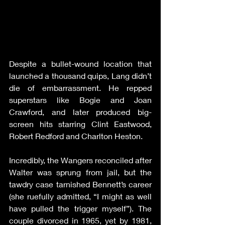
Despite a bullet-wound location that 
launched a thousand quips, Lang didn’t 
die of embarrassment. He repped 
superstars like Bogie and Joan 
Crawford, and later produced big-
screen hits starring Clint Eastwood, 
Robert Redford and Charlton Heston.
Incredibly, the Wangers reconciled after 
Walter was sprung from jail, but the 
tawdry case tarnished Bennett’s career 
(she ruefully admitted, “I might as well 
have pulled the trigger myself”). The 
couple divorced in 1965, yet by 1981, 