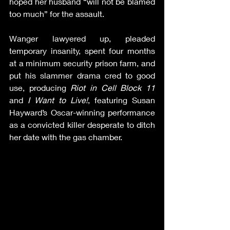
hoped her husband “will not be blamed 
too much” for the assault.
Wanger lawyered up, pleaded 
temporary insanity, spent four months 
at a minimum security prison farm, and 
put his slammer drama cred to good 
use, producing 
Riot in Cell Block 11
and 
I Want to Live!
, featuring Susan 
Hayward’s Oscar-winning performance 
as a convicted killer desperate to ditch 
her date with the gas chamber.