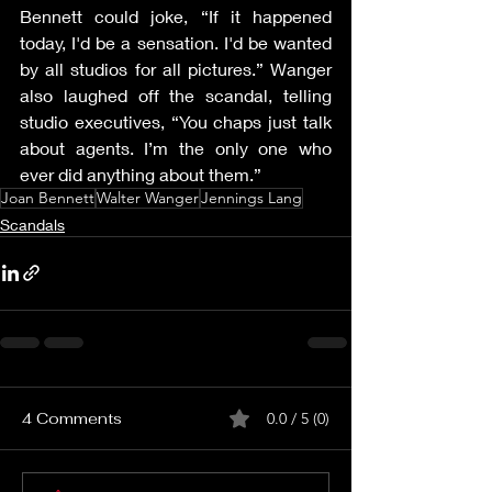
Bennett could joke, “If it happened 
today, I'd be a sensation. I'd be wanted 
by all studios for all pictures.” Wanger 
also laughed off the scandal, telling 
studio executives, “You chaps just talk 
about agents. I’m the only one who 
ever did anything about them.”
Joan Bennett
Walter Wanger
Jennings Lang
Scandals
4 Comments
0.0 / 5 (0)