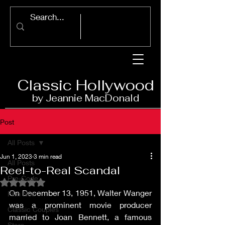
Classic Ho
llywood
by Jeannie Ma
c
D
onald
Post
All Posts
Jun 1, 2023
3 min read
All Posts
Reel-to-Real Scandal
Pre-Code
Rated NaN out of 5 stars.
On December 13, 1951, Walter Wanger 
Film Noir
was a prominent movie producer 
Classic Couples
married to Joan Bennett, a famous 
Stars