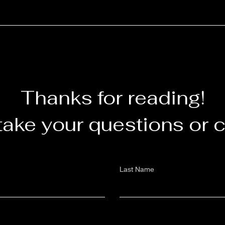
Thanks for reading!
take your questions or
Last Name