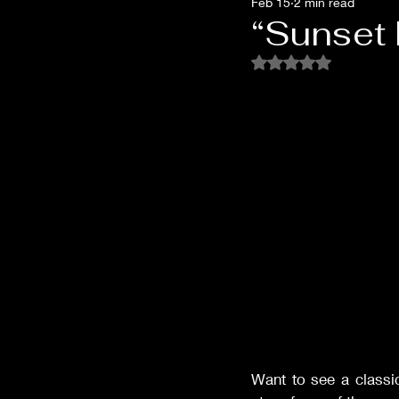
Feb 15
2 min read
Films of '32
Films of '33
“Sunset B
Rated NaN out of 5 
Films of '53
Films of '62
Oscar Shockers
Westerns
Want to see a classi