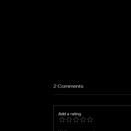
2 Comments
Add a rating
Days of Wine and Roses