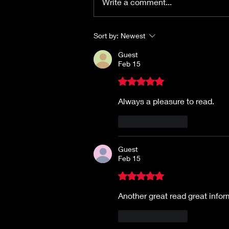
Write a comment...
Sort by:
Newest
Guest
Feb 15
Rated 5 out of 5 stars.
Always a pleasure to read.
Like
Reply
Guest
Feb 15
Rated 5 out of 5 stars.
Another great read great infor
Like
Reply