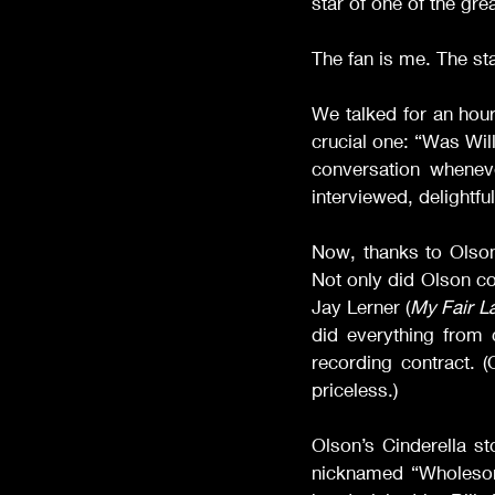
star of one of the gr
The fan is me. The sta
We talked for an hour
crucial one: “Was Wil
conversation whenev
interviewed, delightfu
Now, thanks to Olson
Not only did Olson co
Jay Lerner (
My Fair L
did everything from 
recording contract. (
priceless.)
Olson’s Cinderella st
nicknamed “Wholesom