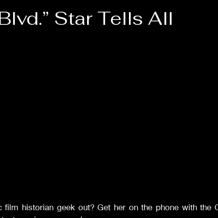
Films of '42
Films of '43
Films of '47
Films of '
lvd.” Star Tells All
stars.
Drama
Comedy
Musicals
Rom-Com
Sca
Classic Films Info
c film historian geek out? Get her on the phone with the 