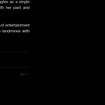
ggles as a single 
h her past and 
 of entertainment 
s landmines with 