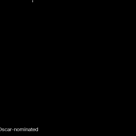
48
Films of '52
ndals
Props
Oscar-nominated 