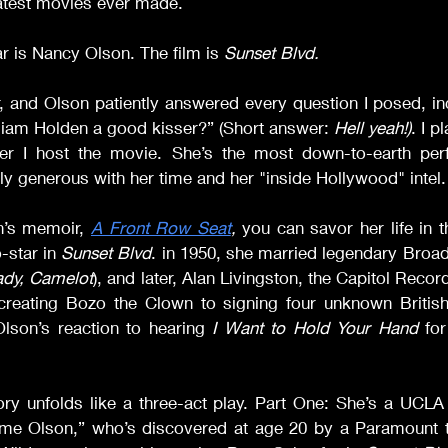
eatest movies ever made.
r is Nancy Olson. The film is 
Sunset Blvd. 
, and Olson patiently answered every question I posed, in
liam Holden a good kisser?” (Short answer: 
Hell yeah!)
. I p
er I host the movie. She’s the most down-to-earth perf
lly generous with her time and her "inside Hollywood" intel.
’s memoir, 
A Front Row Seat
, 
you can savor her life in th
-star in 
Sunset Blvd
. in 1950, she married legendary Broadw
ady, Camelot
), and later, Alan Livingston, the Capitol Reco
creating Bozo the Clown to signing four unknown Britis
Olson’s reaction to hearing 
I Want to Hold Your Hand
 for
ory unfolds like a three-act play. Part One: She’s a UCLA 
e Olson,” who’s discovered at age 20 by a Paramount ta