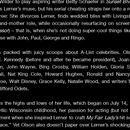
Wilder to play aspiring writer Betty Schaefer in 
Sunset Blv
Lerner’s muse, but his serial cheating straps her onto a rol
ree: She divorces Lerner, finds wedded bliss with Livings
-and-mother role, while occasionally resurfacing on screen
ssor
) – that is, when she’s not doing super-cool things like
use with John, Paul, George and Ringo.
s packed with juicy scoops about A-List celebrities. Olso
. Kennedy (before and after he became president), Joan
in, John Wayne, Bing Crosby, William Holden, Gloria S
ali, Nat King Cole, Howard Hughes, Ronald and Nancy
oe, Walt Disney, Grace Kelly, Natalie Wood, and writers W
ifford Odets.
s the highs and lows of her life, which began on July 14, 
yllic Wisconsin childhood, her passion for acting (but not
ent when she inspired Lerner to craft 
My Fair Lady’s
 hit 
ce.” Yet Olson also doesn’t paper over Lerner’s shocking 