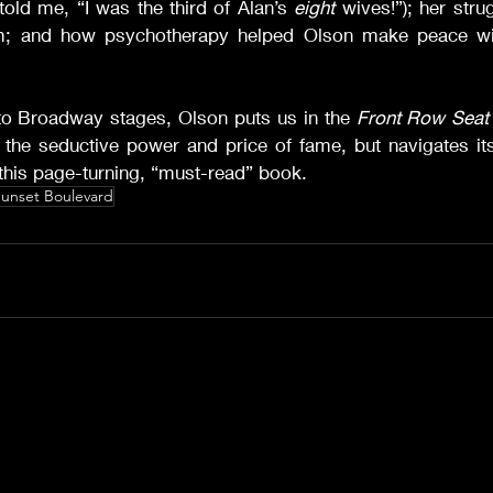
old me, “I was the third of Alan’s 
eight
 wives!”); her stru
; and how psychotherapy helped Olson make peace wit
o Broadway stages, Olson puts us in the 
Front Row Seat
 the seductive power and price of fame, but navigates it
in this page-turning, “must-read” book.
unset Boulevard