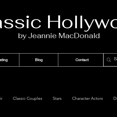
assic Ho
llyw
by Jeannie Ma
c
D
onald
sting
Blog
Contact
ir
Classic Couples
Stars
Character Actors
D