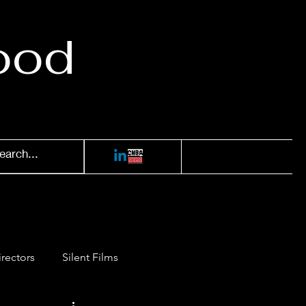
ood
irectors
Silent Films