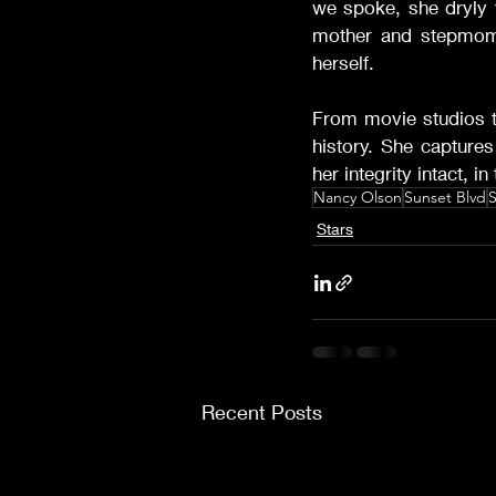
we spoke, she dryly t
mother and stepmom
herself.
From movie studios t
history. She captures
her integrity intact, 
Nancy Olson
Sunset Blvd
S
Stars
Recent Posts