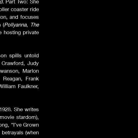
d
. Part Two: She 
ler coaster ride 
ton, and focuses 
 (
Pollyanna
, 
The 
 hosting private 
n spills untold 
 Crawford, Judy 
wanson, Marlon 
 Reagan, Frank 
illiam Faulkner, 
1928. She writes 
 movie stardom), 
song, “I’ve Grown 
betrayals (when 