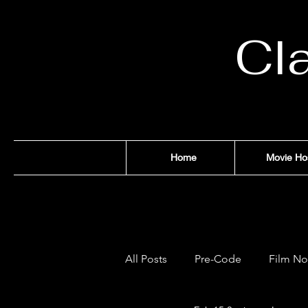
Cl
Home
Movie Ho
All Posts
Pre-Code
Film No