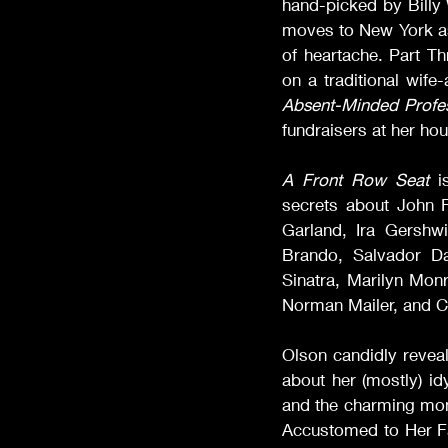
hand-picked by Billy 
moves to New York as 
of heartache. Part Th
on a traditional wife
Absent-Minded Profe
fundraisers at her ho
A Front Row Seat
 i
secrets about John F
Garland, Ira Gershw
Brando, Salvador D
Sinatra, Marilyn Monr
Norman Mailer, and Cl
Olson candidly reveal
about her (mostly) id
and the charming mom
Accustomed to Her Fa