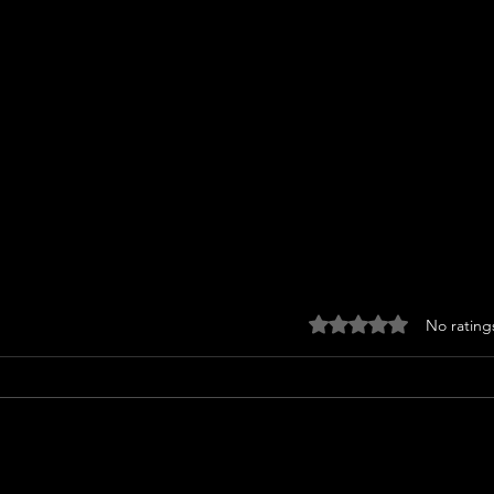
Rated 0 out of 5 stars
No rating
Barrymore
Sta