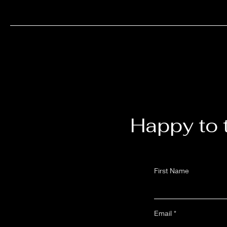
Happy to 
First Name
Email