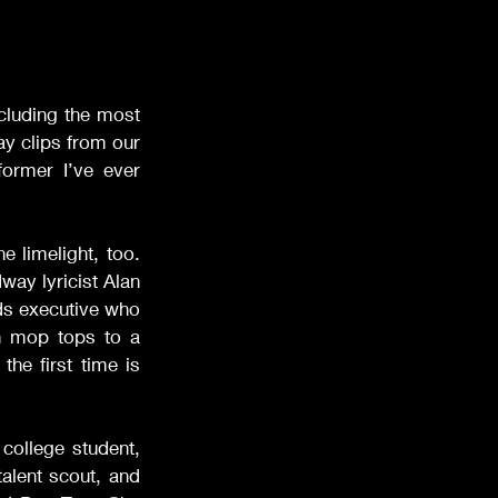
cluding the most 
lay clips from our 
ormer I’ve ever 
e limelight, too. 
ay lyricist Alan 
rds executive who 
h mop tops to a 
 the first time is 
college student, 
lent scout, and 