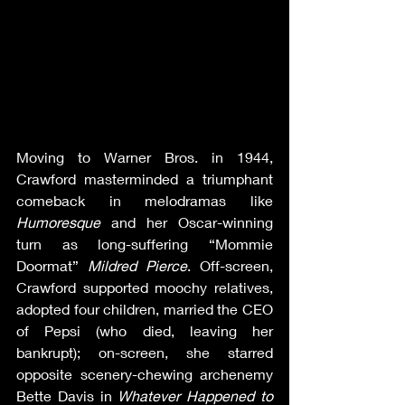
Moving to Warner Bros. in 1944, 
Crawford masterminded a triumphant 
comeback in melodramas like 
Humoresque
 and her Oscar-winning 
turn as long-suffering “Mommie 
Doormat” 
Mildred Pierce
. Off-screen, 
Crawford supported moochy relatives, 
adopted four children, married the CEO 
of Pepsi (who died, leaving her 
bankrupt); on-screen, she starred 
opposite scenery-chewing archenemy 
Bette Davis in 
Whatever Happened to 