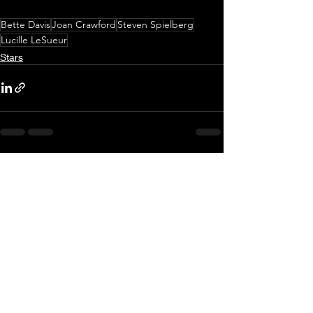
Bette Davis
Joan Crawford
Steven Spielberg
Lucille LeSueur
Stars
Recent Posts