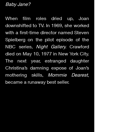
Baby Jane?  
When film roles dried up, Joan 
downshifted to TV. In 1969, she worked 
with a first-time director named Steven 
Spielberg on the pilot episode of the 
NBC series, 
Night Gallery. 
Crawford 
died on May 10, 1977 in New York City. 
The next year, estranged daughter 
Christina’s damning expose of Joan’s 
mothering skills, 
Mommie Dearest,
became a runaway best seller.