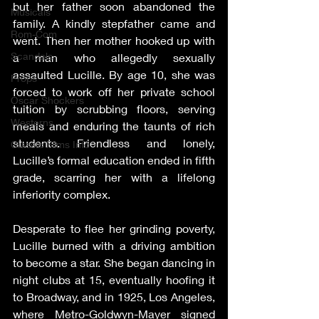
but her father soon abandoned the 
Musicals
family. A kindly stepfather came and 
Rom-Com
went. Then her mother hooked up with 
Scandals
a man who allegedly sexually 
assaulted Lucille. By age 10, she was 
Props
forced to work off her private school 
Oscar Shockers
tuition by scrubbing floors, serving 
Westerns
meals and enduring the taunts of rich 
students. Friendless and lonely, 
Classic Films Info
Lucille’s formal education ended in fifth 
grade, scarring her with a lifelong 
inferiority complex.
Desperate to flee her grinding poverty, 
Lucille burned with a driving ambition 
to become a star. She began dancing in 
night clubs at 15, eventually hoofing it 
to Broadway, and in 1925, Los Angeles, 
where Metro-Goldwyn-Mayer signed 