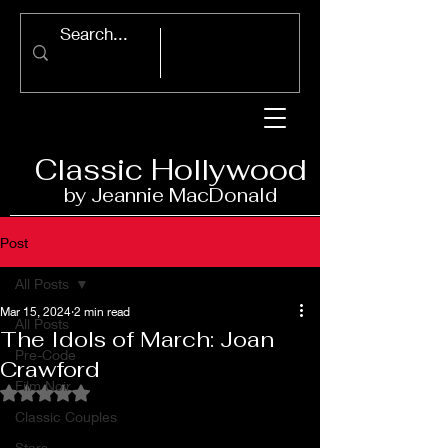
Classic Ho
llywood
by Jeannie Ma
c
D
onald
Post
All Posts
Mar 15, 2024
2 min read
All Posts
The Idols of March: Joan
Pre-Code
Crawford
Film Noir
Rated NaN out of 5 stars.
Classic Couples
Stars