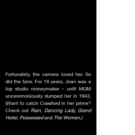
Fortunately, the camera loved her. So 
did the fans. For 18 years, Joan was a 
top studio moneymaker – until MGM 
unceremoniously dumped her in 1943. 
(Want to catch Crawford in her prime? 
Check out 
Rain, Dancing Lady, Grand 
Hotel, Possessed 
and 
The Women.)