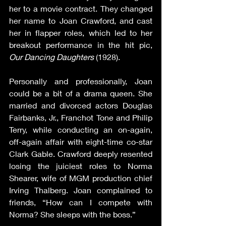
her to a movie contract. They changed 
her name to Joan Crawford, and cast 
her in flapper roles, which led to her 
breakout performance in the hit pic, 
Our Dancing Daughters 
(1928).
Personally and professionally, Joan 
could be a bit of a drama queen. She 
married and divorced actors Douglas 
Fairbanks, Jr., Franchot Tone and Philip 
Terry, while conducting an on-again, 
off-again affair with eight-time co-star 
Clark Gable. Crawford deeply resented 
losing the juiciest roles to Norma 
Shearer, wife of MGM production chief 
Irving Thalberg. Joan complained to 
friends, “How can I compete with 
Norma? She sleeps with the boss.”