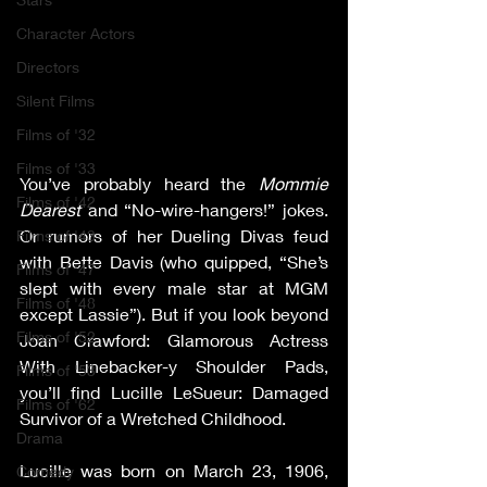
Character Actors
Directors
Silent Films
Films of '32
Films of '33
You’ve probably heard the 
Mommie 
Films of '42
Dearest
 and “No-wire-hangers!” jokes. 
Or rumors of her Dueling Divas feud 
Films of '43
with Bette Davis (who quipped, “She’s 
Films of '47
slept with every male star at MGM 
Films of '48
except Lassie”). But if you look beyond 
Films of '52
Joan Crawford: Glamorous Actress 
With Linebacker-y Shoulder Pads, 
Films of '53
you’ll find Lucille LeSueur: Damaged 
Films of '62
Survivor of a Wretched Childhood.   
Drama
Lucille was born on March 23, 1906, 
Comedy