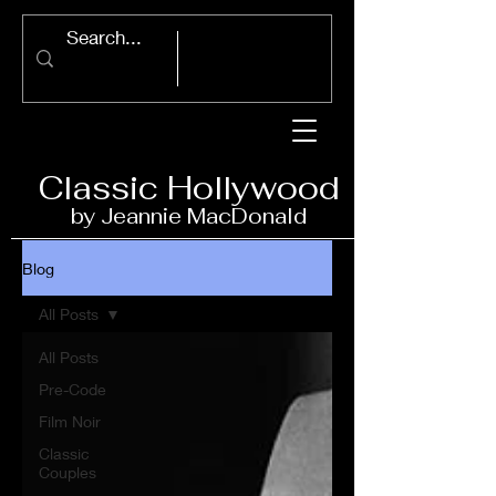
Classic Ho
llywood
by Jeannie Ma
c
D
onald
Blog
All Posts
All Posts
Pre-Code
Film Noir
Classic
Couples