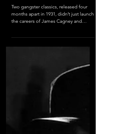
Robinson
Two gangster classics, released four
months apart in 1931, didn’t just launch
the careers of James Cagney and
Edward G. Robinson. They...