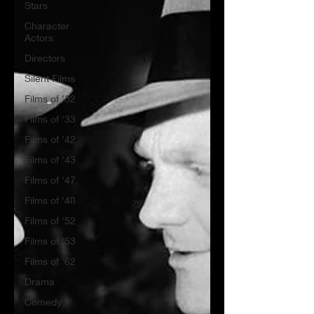
Stars
Character
Actors
Directors
Silent Films
Films of '32
Films of '33
Films of '42
Films of '43
Films of '47
Films of '48
Films of '52
Films of '53
Films of '62
Drama
Comedy