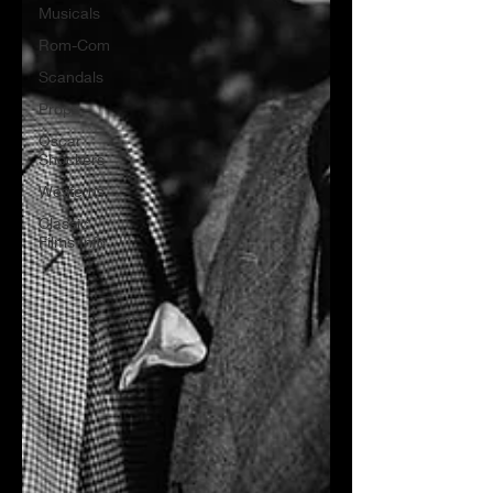
Musicals
Rom-Com
Scandals
Props
Oscar
Shockers
Westerns
Classic
Films Info