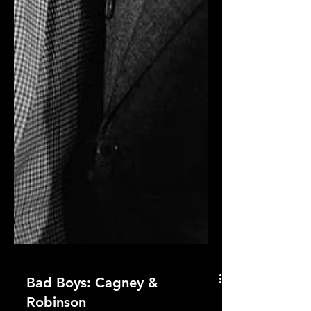
Bad Boys: Cagney &