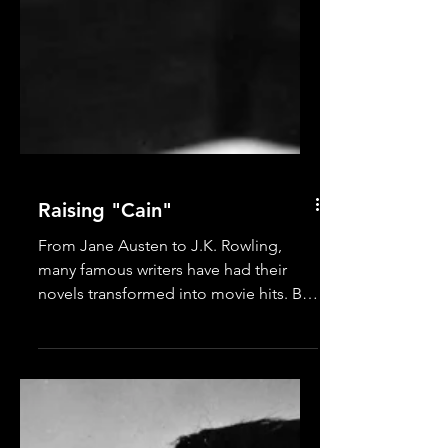
Raising "Cain"
From Jane Austen to J.K. Rowling,
many famous writers have had their
novels transformed into movie hits. But
for a classic film noir fan...