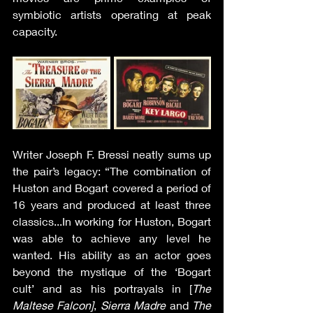
symbiotic artists operating at peak 
capacity.
Writer Joseph F. Bressi neatly sums up 
the pair’s legacy: “The combination of 
Huston and Bogart covered a period of 
16 years and produced at least three 
classics...In working for Huston, Bogart 
was able to achieve any level he 
wanted. His ability as an actor goes 
beyond the mystique of the ‘Bogart 
cult’ and as his portrayals in [
The 
Maltese Falcon]
, 
Sierra Madre
 and 
The 