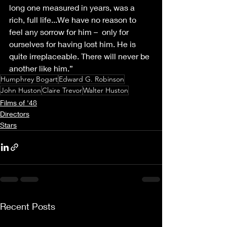
long one measured in years, was a 
rich, full life...We have no reason to 
feel any sorrow for him –  only for 
ourselves for having lost him. He is 
quite irreplaceable. There will never be 
another like him.” 
Humphrey Bogart
Edward G. Robinson
John Huston
Claire Trevor
Walter Huston
Films of '48
Directors
Stars
Recent Posts