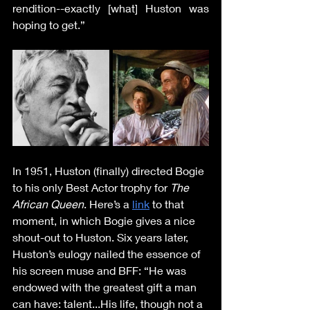
rendition--exactly [what] Huston was 
hoping to get.” 
In 1951, Huston (finally) directed Bogie 
to his only Best Actor trophy for 
The 
African Queen
. Here’s a 
link
 to that 
moment, in which Bogie gives a nice 
shout-out to Huston. Six years later, 
Huston’s eulogy nailed the essence of 
his screen muse and BFF: “He was 
endowed with the greatest gift a man 
can have: talent...His life, though not a 