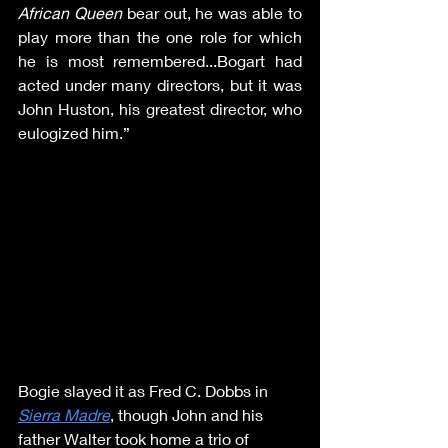
African Queen
 bear out, he was able to 
play more than the one role for which 
he is most remembered...Bogart had 
acted under many directors, but it was 
John Huston, his greatest director, who 
eulogized him.”
Bogie slayed it as Fred C. Dobbs in 
Sierra Madre
, though John and his 
father Walter took home a trio of 