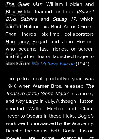
The Quiet Man. 
William Holden and 
Musicals
Billy Wilder teamed for three (
Sunset 
Rom-Com
Blvd
, 
Sabrina
 and 
Stalag 17
, which 
Scandals
earned Holden his Best Actor Oscar). 
Then there’s six-time collaborators 
Props
Humphrey Bogart and John Huston, 
Oscar Shockers
who became fast friends, on-screen 
Westerns
and off, after Huston launched Bogie to 
Classic Films Info
stardom in 
The Maltese Falcon
 (1941).
The pair’s most productive year was 
1948 when Warner Bros. released 
The 
Treasure of the Sierra Madre
 in January 
and 
Key Largo
 in July. Although Huston 
directed Walter Huston and Claire 
Trevor to Oscars in those flicks, Bogie’s 
work went unrewarded by the Academy. 
Despite the snubs, both Bogie-Huston 
movies are prime examples of 