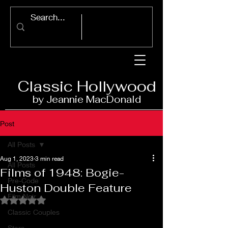
Classic Ho
llywood
by Jeannie Ma
c
D
onald
Post
All Posts
Aug 1, 2023
3 min read
All Posts
Films of 1948: Bogie-
Pre-Code
Huston Double Feature
Film Noir
Rated NaN out of 5 stars.
Classic Couples
Stars