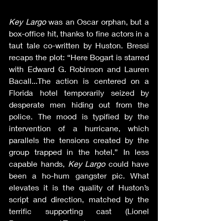
Key Largo
 was an Oscar orphan, but a 
box-office hit, thanks to fine actors in a 
taut tale co-written by Huston. Bressi 
recaps the plot: “Here Bogart is starred 
with Edward G. Robinson and Lauren 
Bacall...The action is centered on a 
Florida hotel temporarily seized by 
desperate men hiding out from the 
police. The mood is typified by the 
intervention of a hurricane, which 
parallels the tensions created by the 
group trapped in the hotel.” In less 
capable hands, 
Key Largo
 could have 
been a ho-hum gangster pic. What 
elevates it is the quality of Huston’s 
script and direction, matched by the 
terrific supporting cast (Lionel 