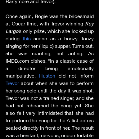
Barrymore and Trevor).
Once again, Bogie was the bridesmaid 
at Oscar time, with Trevor winning 
Key 
Largo
’s only prize, which she locked up 
during 
this
 scene as a boozy floozy 
singing for her (liquid) supper. Turns out, 
she was reacting, not acting. As 
IMDB.com dishes, “In a classic case of 
a director being emotionally 
manipulative, 
Huston
 did not inform 
Trevor
 about when she was to perform 
her song solo until the day it was shot. 
Trevor was not a trained singer, and she 
had not rehearsed the song yet. She 
also felt very intimidated that she had 
to perform the song for the A-list actors 
seated directly in front of her. The result 
was a hesitant, nervous, uncomfortable 