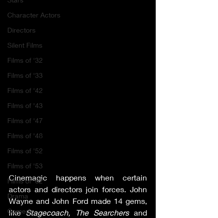
Character Actors
Directors
Silent Films
Films of '32
Films of '33
Films of '42
Films of '43
Films of '47
Films of '48
Films of '52
Films of '53
Cinemagic happens when certain 
Films of '62
actors and directors join forces. John 
Drama
Wayne and John Ford made 14 gems, 
Comedy
like 
Stagecoach, The Searchers 
and