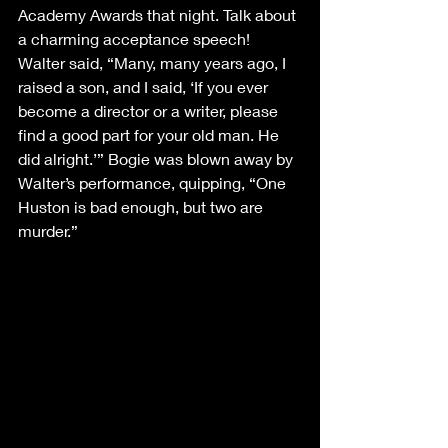
Academy Awards that night. Talk about 
a charming acceptance speech! 
Walter said, “Many, many years ago, I 
raised a son, and I said, ‘If you ever 
become a director or a writer, please 
find a good part for your old man. He 
did alright.’” Bogie was blown away by 
Walter’s performance, quipping, “One 
Huston is bad enough, but two are 
murder.”