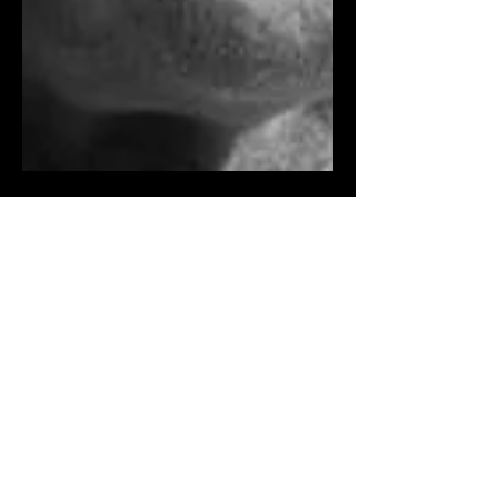
Fred Zinnemann
I once got an email from an 88-year-old
man named George, praising an essay
I’d written for The Washington Post .
Coincidentally, I had...