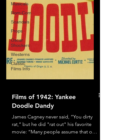
Musicals
Rom-Com
Scandals
Props
Oscar
Shockers
Westerns
Classic
Films Info
Films of 1942: Yankee
Doodle Dandy
James Cagney never said, “You dirty
rat,” but he did "rat out" his favorite