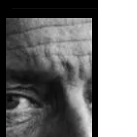
movie: “Many people assume that one
of those knock-down, drag-'em-outs
would be my choice. A discerning
critic...can’t understand why I would
choose Yankee Doodle Dandy over
White Heat and The Public Enemy .
The answer is simple, and it derives
from George M. Cohan’s comment
about himself: Once a song-and-dance
man, always a song-and-dance man. In
that brief statement, you have my life
story; those