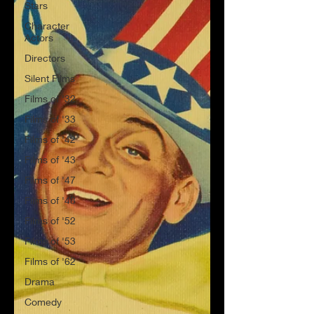
Stars
Character
Actors
Directors
Silent Films
Films of '32
Films of '33
Films of '42
Films of '43
Films of '47
Films of '48
Films of '52
Films of '53
Films of '62
Drama
Comedy