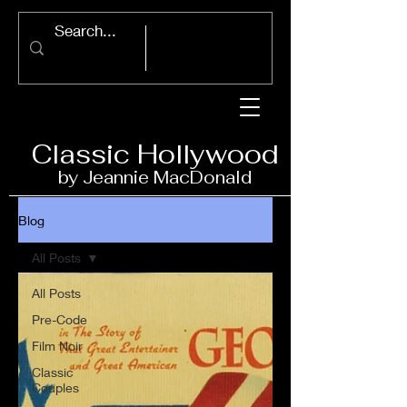
Classic Ho
llywood
by Jeannie Ma
c
D
onald
Blog
All Posts
All Posts
Pre-Code
Film Noir
Classic
Couples