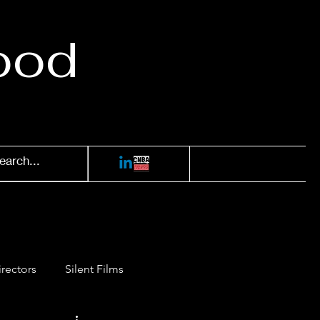
ood
irectors
Silent Films