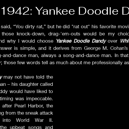
Films of '42
Films of '43
Films of '47
Films of '
f 1942: Yankee Doodle 
stars.
Drama
Comedy
Musicals
Rom-Com
Sca
id, “You dirty rat,” but he did "rat out" his favorite mov
 those knock-down, drag-'em-outs would be my choice
stand why I would choose 
Yankee Doodle Dandy
 over 
Whi
nswer is simple, and it derives from George M. Cohan’
Classic Films Info
-and-dance man, always a song-and-dance man. In that b
; those few words tell as much about me professionally as th
y
 may not have told the 
an – his daughter called 
addy would have liked to 
 timing was impeccable. 
after Pearl Harbor, the 
ing from the sneak attack 
 into World War II. 
the upbeat songs and 