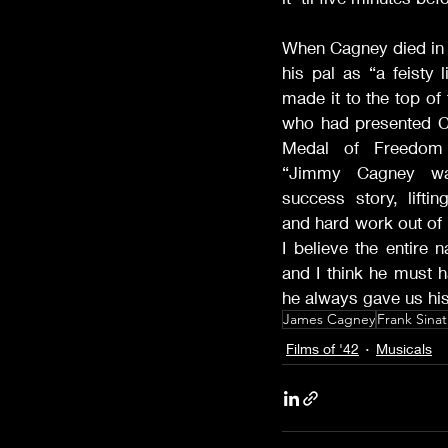
When Cagney died in 1
his pal as “a feisty 
made it to the top of
who had presented Ca
Medal of Freedom t
“Jimmy Cagney was
success story, liftin
and hard work out of p
I believe the entire 
and I think he must h
he always gave us hi
James Cagney
Frank Sinat
Films of '42
Musicals