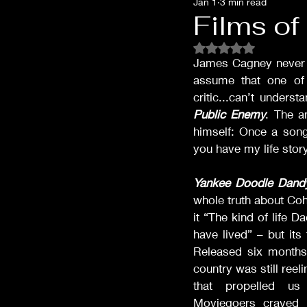
Jan 1
3 min read
Films of '32
Films of '33
Films o
Rated NaN out of 5 
Films of '53
Films of '62
James Cagney never sa
assume that one of
critic...can’t under
Public Enemy
. The a
Oscar Shockers
Westerns
himself: Once a song
you have my life story
Yankee Doodle Dand
whole truth about Coh
it “The kind of life D
have lived” – but its
Released six months 
country was still reel
that propelled us
Moviegoers craved 