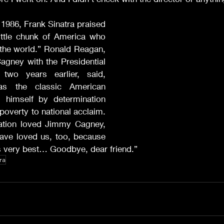
986, Frank Sinatra praised 
little chunk of America who 
 the world.” Ronald Reagan, 
gney with the Presidential 
wo years earlier, said, 
 the classic American 
g himself by determination 
overty to national acclaim. 
nation loved Jimmy Cagney, 
ave loved us, too, because 
s very best… Goodbye, dear friend.”
ra