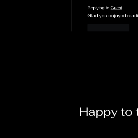
Replying to
Guest
Glad you enjoyed read
Like
Reply
Happy to 