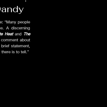
48
Films of '52
Dandy
ndals
Props
ie: “Many people 
. A discerning 
te Heat
 and 
The 
s comment about 
rief statement, 
ere is to tell.” 