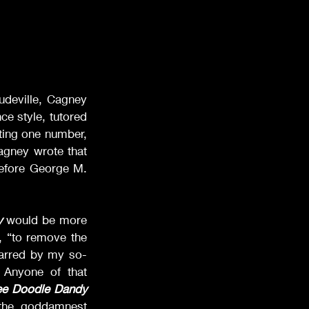
deville, Cagney 
 style, tutored 
ing one number, 
agney wrote that 
efore George M. 
y
 would be more 
, “to remove the 
scarred by my so-
 Anyone of that 
ee Doodle Dandy
the goddamnest 