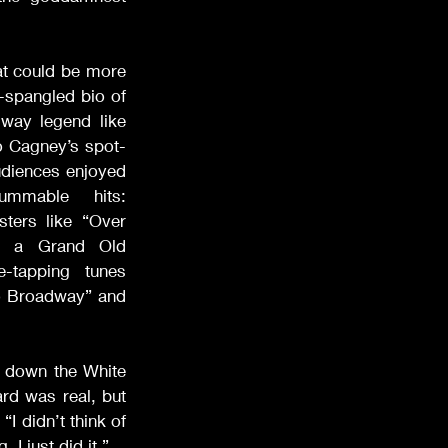
 could be more 
-spangled bio of 
way legend like 
o Cagney’s spot-
diences enjoyed 
mmable hits: 
ters like “Over 
e a Grand Old 
-tapping tunes 
 Broadway” and 
down the White 
d was real, but 
I didn’t think of 
 I just did it.”