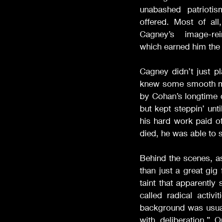
unabashed patrioti
offered. Most of all
Cagney’s image-rei
which earned him the 
Cagney didn’t just p
knew some smooth mov
by Cohan’s longtime 
but kept steppin’ unt
his hard work paid o
died, he was able to 
Behind the scenes, a
than just a great gig
taint that apparently
called radical activ
background was usuall
with deliberation.”