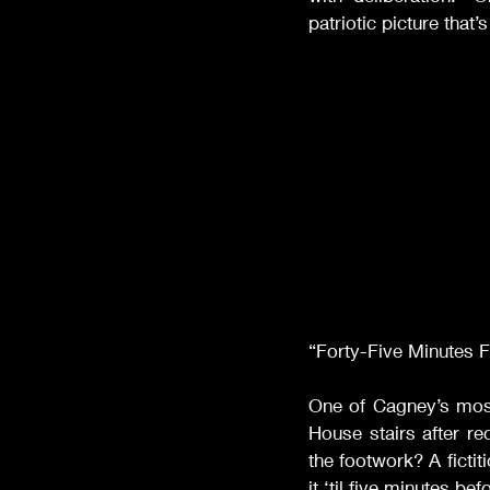
patriotic picture that
“Forty-Five Minutes 
One of Cagney’s mo
House stairs after r
the footwork? A fictit
it ‘til five minutes be