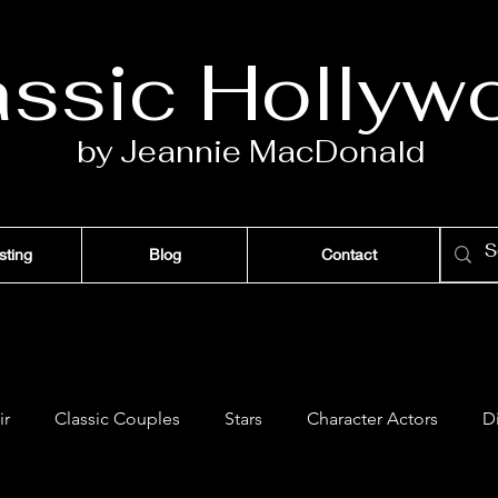
assic Ho
llyw
by Jeannie Ma
c
D
onald
sting
Blog
Contact
ir
Classic Couples
Stars
Character Actors
D