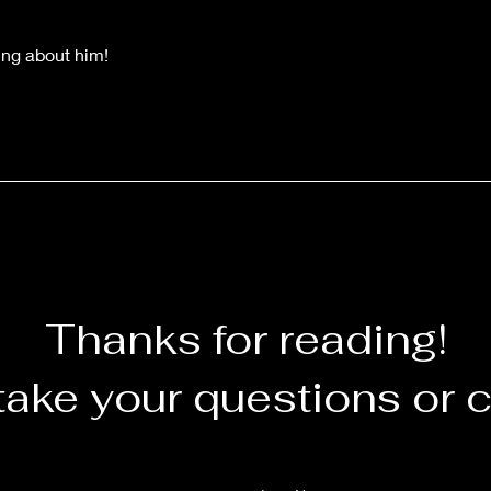
ing about him!
Thanks for reading!
take your questions or