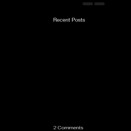
Recent Posts
2 Comments