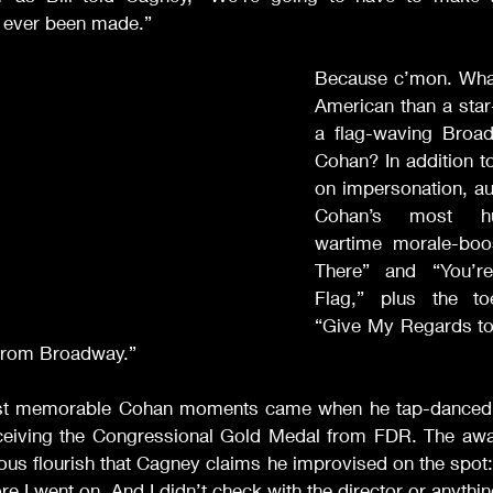
’s ever been made.” 
Because c’mon. What
American than a star
a flag-waving Broad
Cohan? In addition t
on impersonation, au
Cohan’s most hu
wartime morale-boos
There” and “You’r
Flag,” plus the toe
“Give My Regards to
From Broadway.” 
st memorable Cohan moments came when he tap-danced 
eceiving the Congressional Gold Medal from FDR. The awar
ious flourish that Cagney claims he improvised on the spot: “
fore I went on. And I didn’t check with the director or anything.