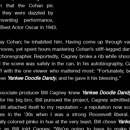
sm that the Cohan pic 
, they were dazzled by 
nventing performance, 
Best Actor Oscar in 1943. 
lay Cohan; he inhabited him. Having come up through vau
es, yet spent hours mastering Cohan’s stiff-legged dance
choreographer. Reportedly, Cagney broke a rib while shoot
il the scene was safely in the can. In his autobiography, C
ff with the one viewer who mattered most: “Fortunately, b
see 
Yankee Doodle Dandy
, and he gave it his blessing.”  
ssociate producer Bill Cagney knew 
Yankee Doodle Dand
 for his big bro. Bill pursued the project, Cagney admitted
 still attached itself to my reputation – a reputation now 
ities in the '30s when I was a strong Roosevelt liberal.
y colored pinko in hue at the very least. Bill chose 
Yank
 Or as Bill told Cagney, “We’re going to have to make 