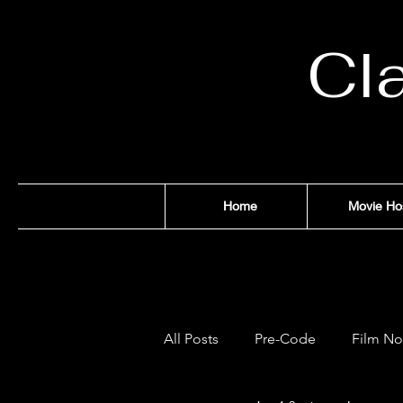
Cl
Home
Movie Ho
All Posts
Pre-Code
Film No