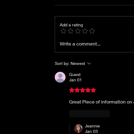
Add a rating
Films of 1942: Woman of
Write a comment...
the Year
Sort by:
Newest
Guest
Jan 01
Rated 5 out of 5 stars.
Great Piece of information o
Like
Reply
Jeannie
Jan 03