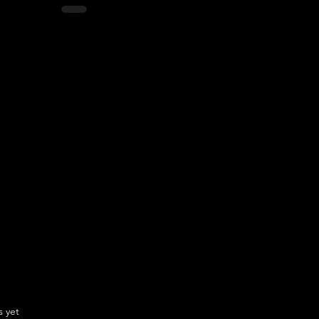
.
s yet