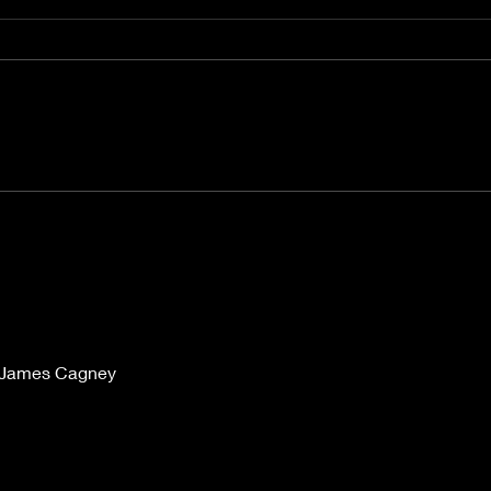
"Rain" Reigns Supreme
Films 
Wag
n James Cagney