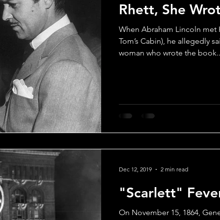
Rhett, She Wro
Drama
Comedy
Musicals
Rom-Com
Scandal
When Abraham Lincoln met H
Tom’s Cabin), he allegedly sai
woman who wrote the book..
Classic Films Info
Dec 12, 2019
2 min read
"Scarlett" Feve
On November 15, 1864, Gene