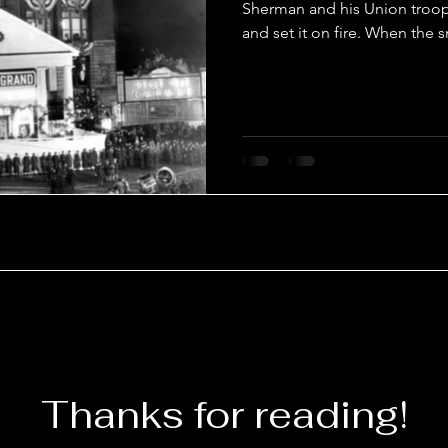
Sherman and his Union troops
and set it on fire. When the 
Thanks for reading!