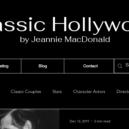
assic Ho
llyw
by Jeannie Ma
c
D
onald
sting
Blog
Contact
Classic Couples
Stars
Character Actors
Direct
Films of '42
Films of '43
Films of '47
Films of '48
Dec 12, 2019
2 min read