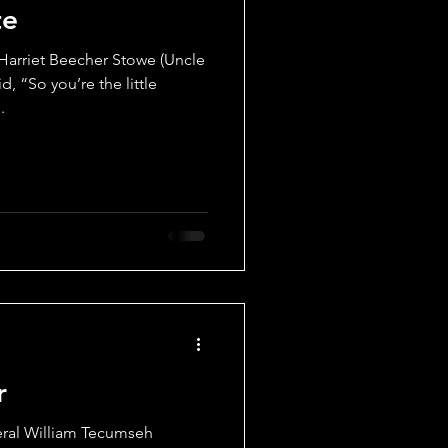
te
s
Props
arriet Beecher Stowe (Uncle
d, “So you’re the little
.
r
ral William Tecumseh