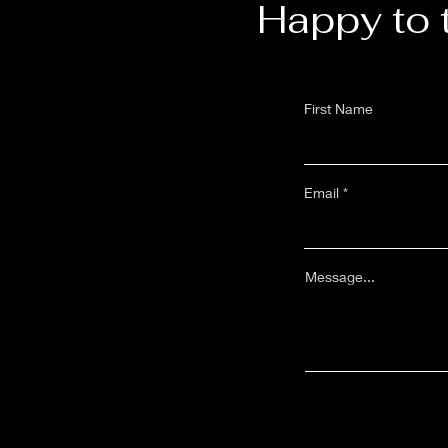
Happy to 
First Name
Email
Message...