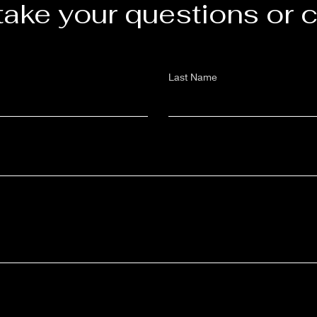
take your questions or
Last Name