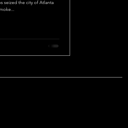
 seized the city of Atlanta
smoke...