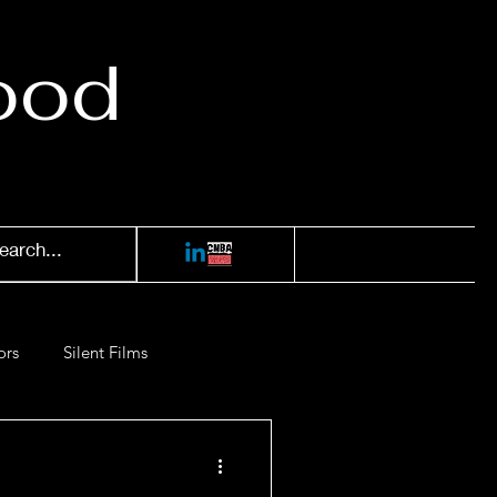
ood
ors
Silent Films
Films of '52