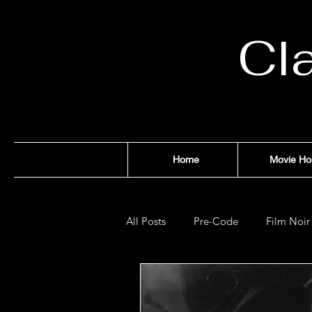
Cl
Home
Movie Ho
All Posts
Pre-Code
Film Noir
Films of '32
Films of '33