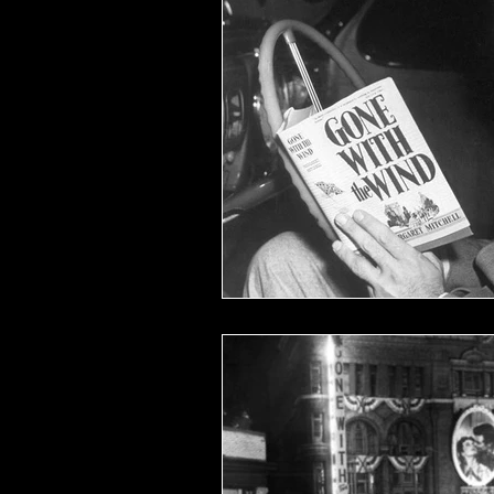
Films of '53
Films of '62
Oscar Shockers
Westerns