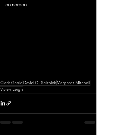
on screen.
Clark Gable
David O. Selznick
Margaret Mitchell
Vivien Leigh