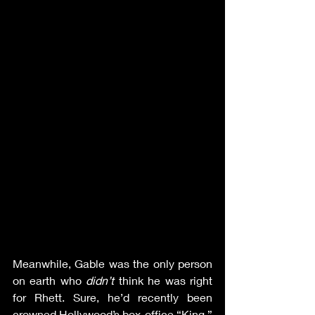
Meanwhile, Gable was the only person 
on earth who 
didn’t 
think he was right 
for Rhett. Sure, he’d recently been 
crowned Hollywood’s box-office “King,” 