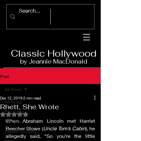
Classic Ho
llywood
by Jeannie Ma
c
D
onald
Post
All Posts
Dec 12, 2019
2 min read
All Posts
Rhett, She Wrote
Pre-Code
Rated NaN out of 5 stars.
When Abraham Lincoln met Harriet 
Film Noir
Beecher Stowe (
Uncle Tom’s Cabin
), he 
Classic Couples
allegedly said, “So you’re the little 
Stars