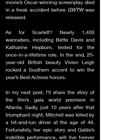
movie’s Oscar-winning screenplay died 
in a freak accident before 
GWTW
 was 
released.
As for Scarlett? Nearly 1,400 
wannabes, including Bette Davis and 
Katharine Hepburn, tested for the 
once-in-a-lifetime role. In the end, 25-
year-old British beauty Vivien Leigh 
rocked a Southern accent to win the 
year’s Best Actress honors.
In my next post, I’ll share the story of 
the film’s gala world premiere in 
Atlanta. Sadly, just 10 years after that 
triumphant night, Mitchell was killed by 
a hit-and-run driver at the age of 48. 
Fortunately, her epic story and Gable’s 
indelible performance, will live forever 