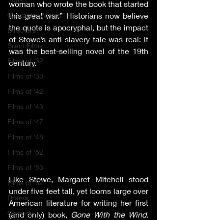
woman who wrote the book that started 
Character Actors
this great war.” Historians now believe 
the quote is apocryphal, but the impact 
Directors
of Stowe’s anti-slavery tale was real: it 
Silent Films
was the best-selling novel of the 19th 
Films of '32
century.
Films of '33
Films of '42
Films of '43
Films of '47
Films of '48
Films of '52
Films of '53
Like Stowe, Margaret Mitchell stood 
Films of '62
under five feet tall, yet looms large over 
Drama
American literature for writing her first 
Comedy
(and only) book, 
Gone With the Wind. 