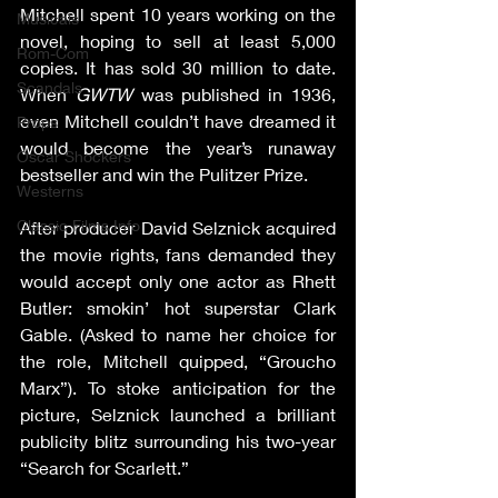
Mitchell spent 10 years working on the 
Musicals
novel, hoping to sell at least 5,000 
Rom-Com
copies. It has sold 30 million to date. 
Scandals
When 
GWTW
 was published in 1936, 
even Mitchell couldn’t have dreamed it 
Props
would become the year’s runaway 
Oscar Shockers
bestseller and win the Pulitzer Prize.
Westerns
Classic Films Info
After producer David Selznick acquired 
the movie rights, fans demanded they 
would accept only one actor as Rhett 
Butler: smokin’ hot superstar Clark 
Gable. (Asked to name her choice for 
the role, Mitchell quipped, “Groucho 
Marx”). To stoke anticipation for the 
picture, Selznick launched a brilliant 
publicity blitz surrounding his two-year 
“Search for Scarlett.”