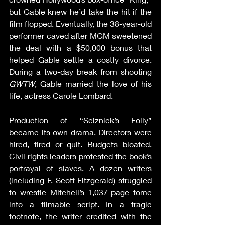
but Gable knew he’d take the hit if the 
film flopped. Eventually, the 38-year-old 
performer caved after MGM sweetened 
the deal with a $50,000 bonus that 
helped Gable settle a costly divorce. 
During a two-day break from shooting 
GWTW
, Gable married the love of his 
life, actress Carole Lombard.
Production of “Selznick’s Folly” 
became its own drama. Directors were 
hired, fired or quit. Budgets bloated. 
Civil rights leaders protested the book’s 
portrayal of slaves. A dozen writers 
(including F. Scott Fitzgerald) struggled 
to wrestle Mitchell’s 1,037-page tome 
into a filmable script. In a tragic 
footnote, the writer credited with the 